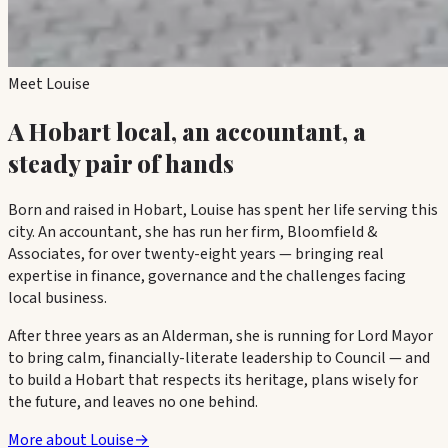
Meet Louise
A Hobart local, an accountant, a
steady pair of hands
Born and raised in Hobart, Louise has spent her life serving this
city. An accountant, she has run her firm,
Bloomfield &
Associates
, for over twenty-eight years — bringing real
expertise in finance, governance and the challenges facing
local business.
After three years as an Alderman, she is running for Lord Mayor
to bring calm, financially-literate leadership to Council — and
to build a Hobart that respects its heritage, plans wisely for
the future, and leaves no one behind.
More about Louise
→