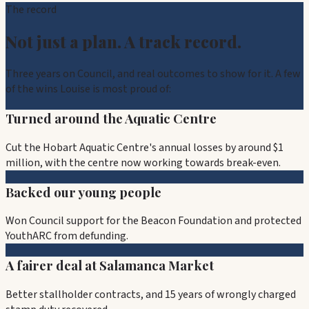
The record
Not just a plan. A track record.
Three years on Council, and real outcomes to show for it. A few
of the wins Louise is most proud of:
Turned around the Aquatic Centre
Cut the Hobart Aquatic Centre's annual losses by around $1
million, with the centre now working towards break-even.
Backed our young people
Won Council support for the Beacon Foundation and protected
YouthARC from defunding.
A fairer deal at Salamanca Market
Better stallholder contracts, and 15 years of wrongly charged