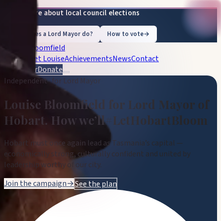
Learn more about local council elections
What does a Lord Mayor do?
How to vote
→
Louise Bloomfield
Vision
Meet Louise
Achievements
News
Contact
Volunteer
Donate
Independent · for Lord Mayor
Louise Bloomfield
for Lord Mayor of
Hobart
.
How we’ll
#LetHobartBloom
Hobart must once again lead as Tasmania’s capital —
economically strong, culturally confident and united by
leadership worthy of our city.
Join the campaign
→
See the plan