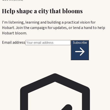
Help shape a city that blooms
I’m listening, learning and building a practical vision for
Hobart. Join the campaign for updates, or lend a hand to help
Hobart bloom.
Email address
Subscribe