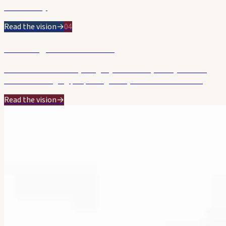
starts today.
Read the vision
→
04
Listening & Accountable
Genuine consultation, integrity and a calm, steady hand on
Council — bringing people together, without the theatre.
Read the vision
→