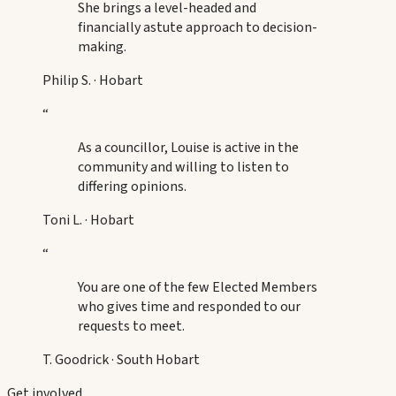
She brings a level-headed and
financially astute approach to decision-
making.
Philip S.
·
Hobart
“
As a councillor, Louise is active in the
community and willing to listen to
differing opinions.
Toni L.
·
Hobart
“
You are one of the few Elected Members
who gives time and responded to our
requests to meet.
T. Goodrick
·
South Hobart
Get involved