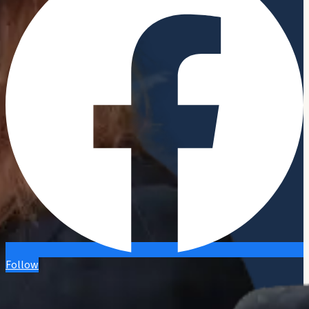
Follow