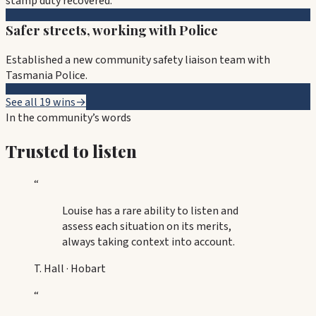
stamp duty recovered.
Safer streets, working with Police
Established a new community safety liaison team with
Tasmania Police.
See all 19 wins
→
In the community’s words
Trusted to listen
“
Louise has a rare ability to listen and
assess each situation on its merits,
always taking context into account.
T. Hall
·
Hobart
“