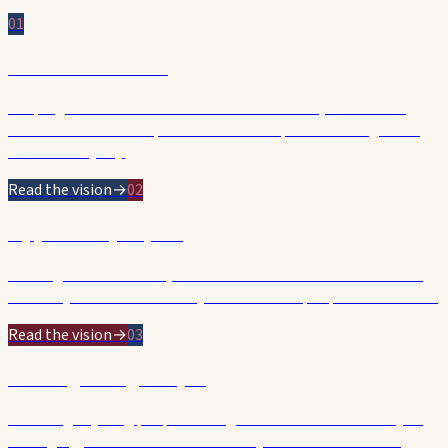
01
Affordable & Safe
Keeping rates affordable and our streets safer, cleaner and
better maintained — practical leadership on the things that
matter every day.
Read the vision
→
02
Opportunity & Jobs
Backing small business, the arts and investment so Hobart's
economy thrives and the city works for the people who build it.
Read the vision
→
03
Backing Young People
Investing in young people through YouthARC — a doorway to
belonging, skills and careers. The city we want tomorrow