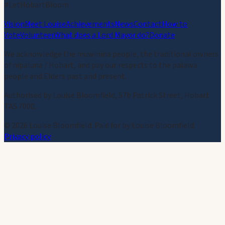
#LetHobartBloom
Vision
Meet Louise
Achievements
News
Contact
How to
Vote
Volunteer
What does a Lord Mayor do?
Donate
We acknowledge the muwinina people, the traditional owners
of nipaluna / Hobart, and pay our respects to the palawa
people and Elders past and present.
Authorised by Louise Bloomfield, 57b Patrick Street, Hobart
TAS 7000.
©
2026
Louise Bloomfield. Paid for by Louise Bloomfield.
Privacy policy