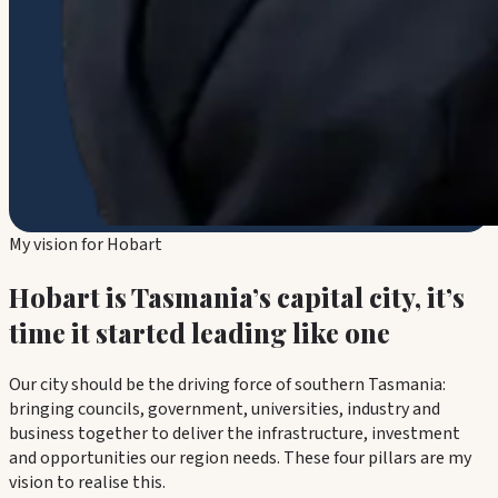
My vision for Hobart
Hobart is Tasmania’s capital city, it’s
time it started leading like one
Our city should be the driving force of southern Tasmania:
bringing councils, government, universities, industry and
business together to deliver the infrastructure, investment
and opportunities our region needs. These four pillars are my
vision to realise this.