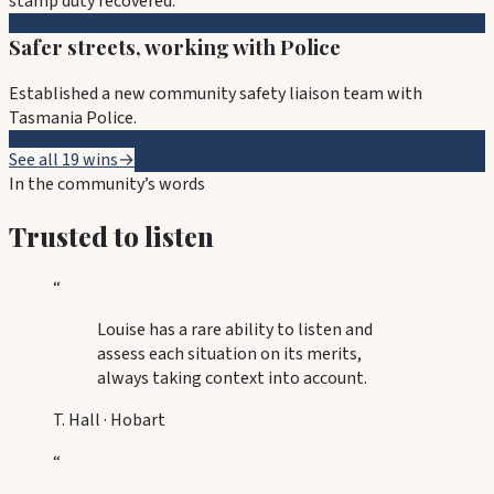
stamp duty recovered.
Safer streets, working with Police
Established a new community safety liaison team with
Tasmania Police.
See all 19 wins
→
In the community’s words
Trusted to listen
“
Louise has a rare ability to listen and
assess each situation on its merits,
always taking context into account.
T. Hall
·
Hobart
“