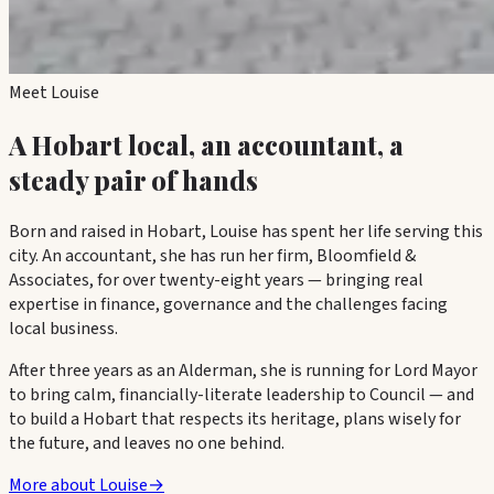
Meet Louise
A Hobart local, an accountant, a
steady pair of hands
Born and raised in Hobart, Louise has spent her life serving this
city. An accountant, she has run her firm,
Bloomfield &
Associates
, for over twenty-eight years — bringing real
expertise in finance, governance and the challenges facing
local business.
After three years as an Alderman, she is running for Lord Mayor
to bring calm, financially-literate leadership to Council — and
to build a Hobart that respects its heritage, plans wisely for
the future, and leaves no one behind.
More about Louise
→