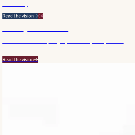
starts today.
Read the vision
→
04
Listening & Accountable
Genuine consultation, integrity and a calm, steady hand on
Council — bringing people together, without the theatre.
Read the vision
→