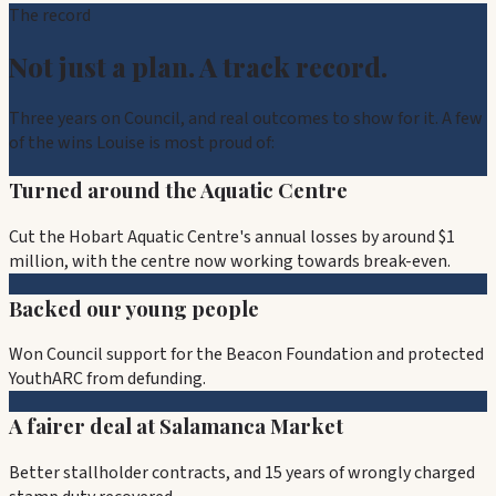
The record
Not just a plan. A track record.
Three years on Council, and real outcomes to show for it. A few
of the wins Louise is most proud of:
Turned around the Aquatic Centre
Cut the Hobart Aquatic Centre's annual losses by around $1
million, with the centre now working towards break-even.
Backed our young people
Won Council support for the Beacon Foundation and protected
YouthARC from defunding.
A fairer deal at Salamanca Market
Better stallholder contracts, and 15 years of wrongly charged