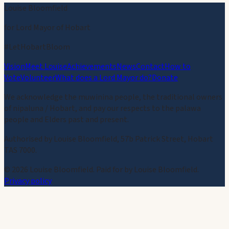
Louise Bloomfield
for Lord Mayor of Hobart
#LetHobartBloom
Vision
Meet Louise
Achievements
News
Contact
How to
Vote
Volunteer
What does a Lord Mayor do?
Donate
We acknowledge the muwinina people, the traditional owners
of nipaluna / Hobart, and pay our respects to the palawa
people and Elders past and present.
Authorised by Louise Bloomfield, 57b Patrick Street, Hobart
TAS 7000.
©
2026
Louise Bloomfield. Paid for by Louise Bloomfield.
Privacy policy