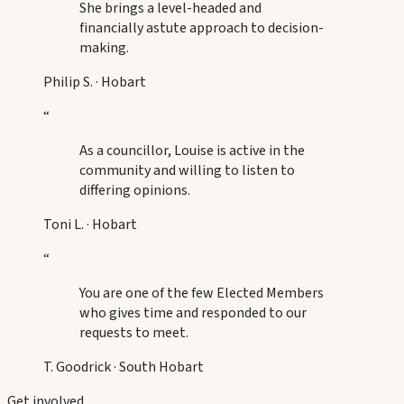
She brings a level-headed and
financially astute approach to decision-
making.
Philip S.
·
Hobart
“
As a councillor, Louise is active in the
community and willing to listen to
differing opinions.
Toni L.
·
Hobart
“
You are one of the few Elected Members
who gives time and responded to our
requests to meet.
T. Goodrick
·
South Hobart
Get involved