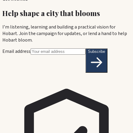
Help shape a city that blooms
I’m listening, learning and building a practical vision for
Hobart. Join the campaign for updates, or lend a hand to help
Hobart bloom.
Email address
Subscribe