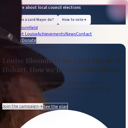
Learn more about local council elections
What does a Lord Mayor do?
How to vote
→
Louise Bloomfield
Vision
Meet Louise
Achievements
News
Contact
Volunteer
Donate
Independent · for Lord Mayor
Louise Bloomfield
for Lord Mayor of
Hobart
.
How we’ll
#LetHobartBloom
Hobart must once again lead as Tasmania’s capital —
economically strong, culturally confident and united by
leadership worthy of our city.
Join the campaign
→
See the plan