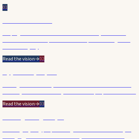
01
Affordable & Safe
Keeping rates affordable and our streets safer, cleaner and
better maintained — practical leadership on the things that
matter every day.
Read the vision
→
02
Opportunity & Jobs
Backing small business, the arts and investment so Hobart's
economy thrives and the city works for the people who build it.
Read the vision
→
03
Backing Young People
Investing in young people through YouthARC — a doorway to
belonging, skills and careers. The city we want tomorrow