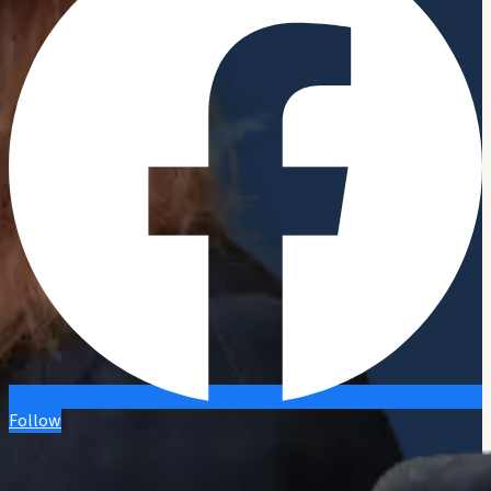
Follow