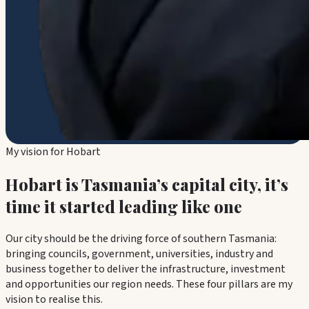
My vision for Hobart
Hobart is Tasmania’s capital city, it’s
time it started leading like one
Our city should be the driving force of southern Tasmania:
bringing councils, government, universities, industry and
business together to deliver the infrastructure, investment
and opportunities our region needs. These four pillars are my
vision to realise this.